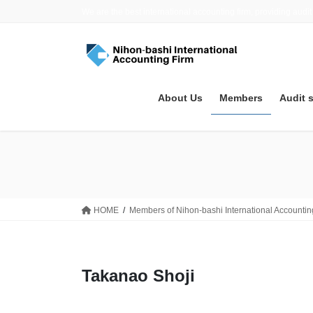
Skip
Skip
We are the best international accounting firm, providing audit
to
to
the
the
content
Navigation
About Us
Members
Audit 
HOME
Members of Nihon-bashi International Accountin
Takanao Shoji