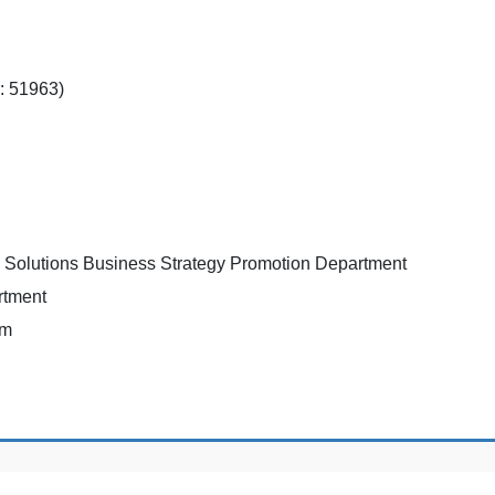
: 51963)
g Solutions Business Strategy Promotion Department
rtment
rm
Copyright © Nihon-bashi International Accounting Firm All Rights Reserved.