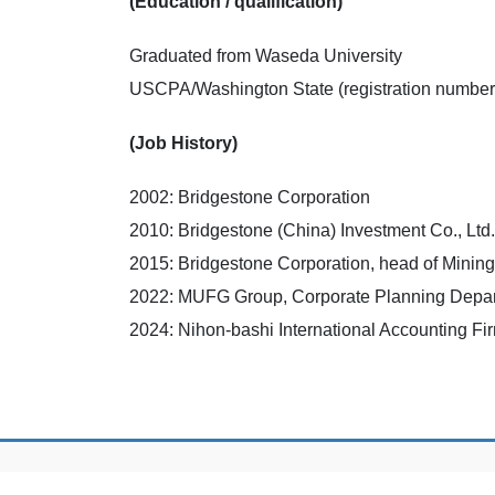
(Education / qualification)
Graduated from Waseda University
USCPA/Washington State (registration number
(Job History)
2002: Bridgestone Corporation
2010: Bridgestone (China) Investment Co., Ltd.
2015: Bridgestone Corporation, head of Minin
2022: MUFG Group, Corporate Planning Depa
2024: Nihon-bashi International Accounting Fi