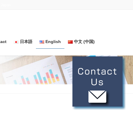
n Japan.
act
日本語
English
中文 (中国)