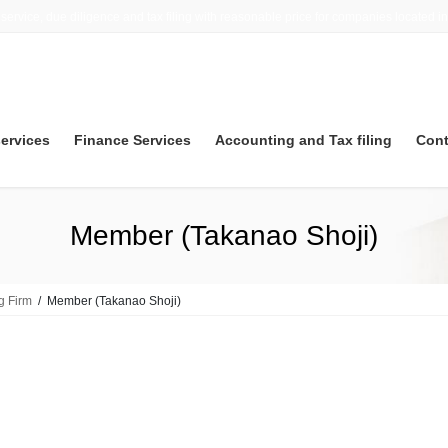
 service, due diligence and tax filing with reasonable price for companies located i
services
Finance Services
Accounting and Tax filing
Cont
Member (Takanao Shoji)
g Firm
Member (Takanao Shoji)