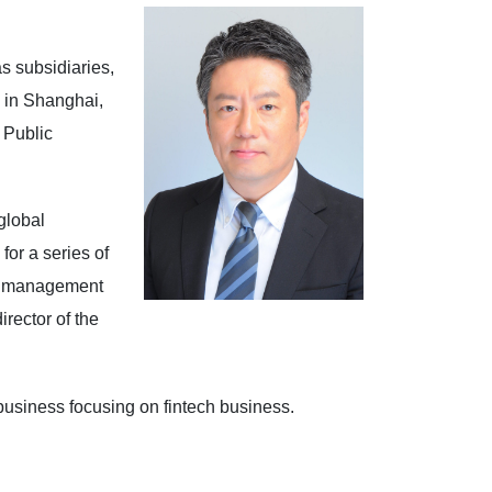
s subsidiaries,
 in Shanghai,
 Public
global
or a series of
al management
rector of the
usiness focusing on fintech business.