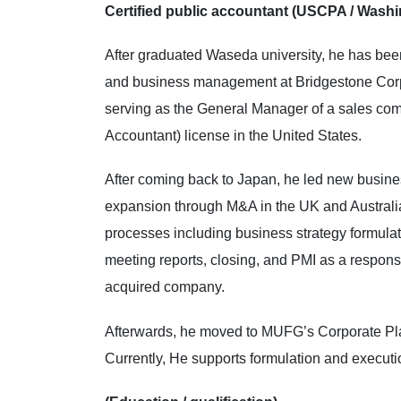
Certified public accountant (USCPA / Washi
After graduated Waseda university, he has been
and business management at Bridgestone Corpo
serving as the General Manager of a sales com
Accountant) license in the United States.
After coming back to Japan, he led new busines
expansion through M&A in the UK and Australia 
processes including business strategy formula
meeting reports, closing, and PMI as a respon
acquired company.
Afterwards, he moved to MUFG’s Corporate Pla
Currently, He supports formulation and executi