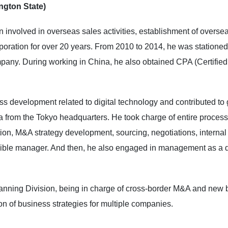
ngton State)
 involved in overseas sales activities, establishment of oversea
ration for over 20 years. From 2010 to 2014, he was stationed
pany. During working in China, he also obtained CPA (Certified
s development related to digital technology and contributed to 
from the Tokyo headquarters. He took charge of entire process f
tion, M&A strategy development, sourcing, negotiations, intern
sible manager. And then, he also engaged in management as a di
nning Division, being in charge of cross-border M&A and new b
on of business strategies for multiple companies.