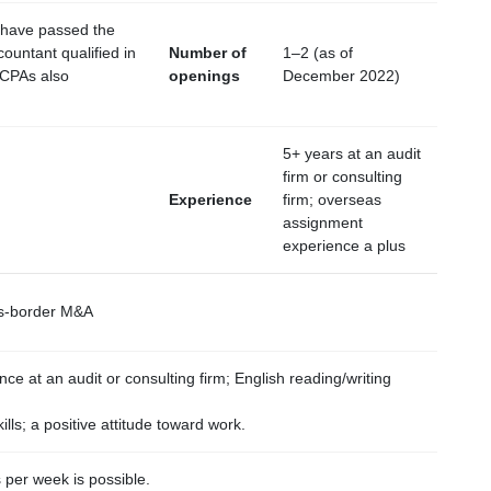
 have passed the
countant qualified in
Number of
1–2 (as of
 CPAs also
openings
December 2022)
5+ years at an audit
firm or consulting
Experience
firm; overseas
assignment
experience a plus
oss-border M&A
ce at an audit or consulting firm; English reading/writing
lls; a positive attitude toward work.
per week is possible.