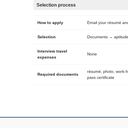
Selection process
How to apply
Email your résumé an
Selection
Documents → aptitude 
Interview travel
None
expenses
résumé, photo, work-hi
Required documents
pass certificate