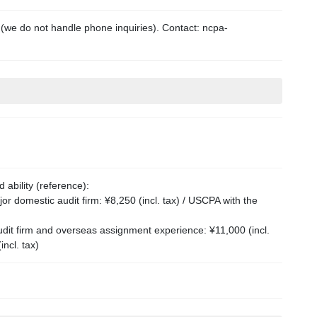
 (we do not handle phone inquiries). Contact: ncpa-
ability (reference):
r domestic audit firm: ¥8,250 (incl. tax) / USCPA with the
dit firm and overseas assignment experience: ¥11,000 (incl.
ncl. tax)