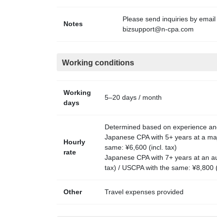
Please send inquiries by email
Notes
bizsupport@n-cpa.com
Working conditions
Working
5–20 days / month
days
Determined based on experience and 
Japanese CPA with 5+ years at a majo
Hourly
same: ¥6,600 (incl. tax)
rate
Japanese CPA with 7+ years at an au
tax) / USCPA with the same: ¥8,800 (i
Other
Travel expenses provided