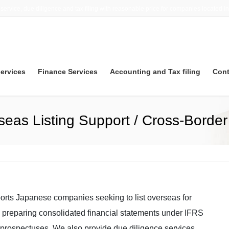
 service, due diligence and tax filing with reasonable price for companies located i
services
Finance Services
Accounting and Tax filing
Cont
seas Listing Support / Cross-Borde
orts Japanese companies seeking to list overseas for
ith preparing consolidated financial statements under IFRS
prospectuses. We also provide due diligence services,