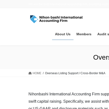
Skip
Skip
We are the best international accounting firm, providing audit
to
to
the
the
content
Navigation
About Us
Members
Audit 
Over
HOME
Overseas Listing Support / Cross-Border M&A
Nihonbashi International Accounting Firm supp
swift capital raising. Specifically, we assist w
or US-GAAP and disclosure materials such as 