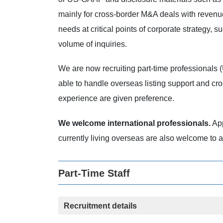
mainly for cross-border M&A deals with revenue
needs at critical points of corporate strategy, 
volume of inquiries.
We are now recruiting part-time professionals 
able to handle overseas listing support and c
experience are given preference.
We welcome international professionals.
App
currently living overseas are also welcome to a
Part-Time Staff
Recruitment details