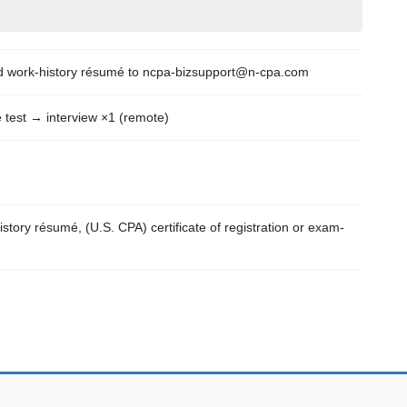
d work-history résumé to ncpa-bizsupport@n-cpa.com
test → interview ×1 (remote)
story résumé, (U.S. CPA) certificate of registration or exam-