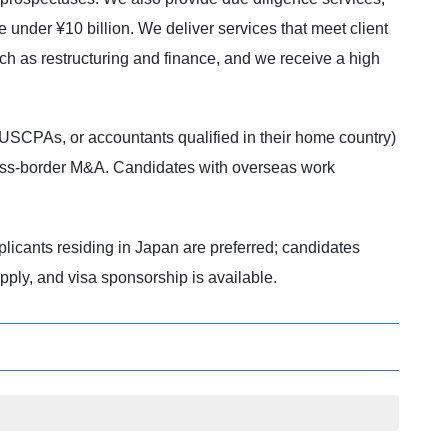
 under ¥10 billion. We deliver services that meet client
such as restructuring and finance, and we receive a high
(USCPAs, or accountants qualified in their home country)
ross-border M&A. Candidates with overseas work
licants residing in Japan are preferred; candidates
pply, and visa sponsorship is available.