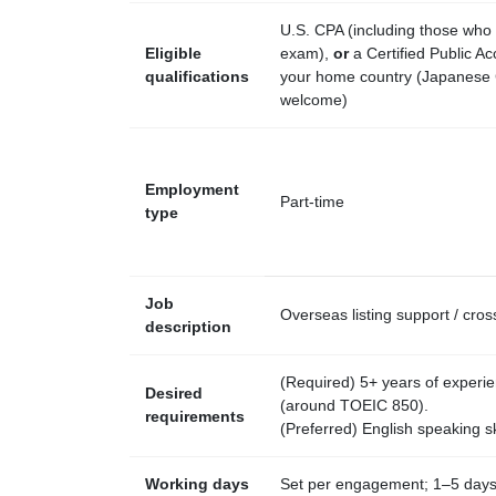
U.S. CPA (including those who
Eligible
exam),
or
a Certified Public Ac
qualifications
your home country (Japanese
welcome)
Employment
Part-time
type
Job
Overseas listing support / cr
description
(Required) 5+ years of experien
Desired
(around TOEIC 850).
requirements
(Preferred) English speaking ski
Working days
Set per engagement; 1–5 days 