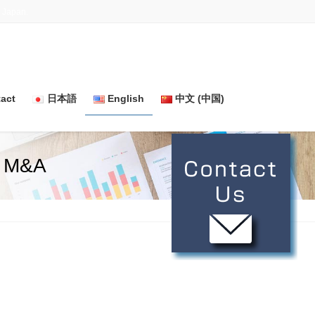
n Japan.
act
日本語
English
中文 (中国)
r M&A